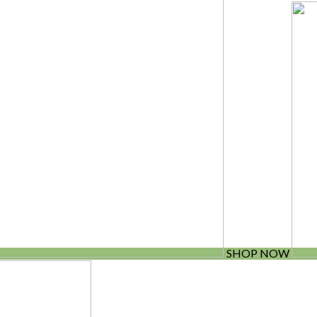
SHOP NOW