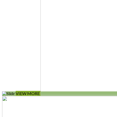
VIEW MORE