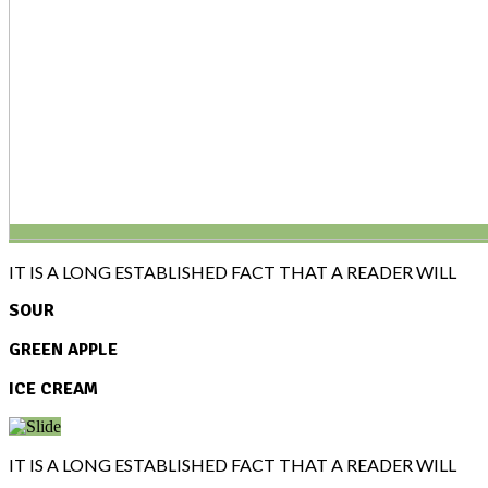
IT IS A LONG ESTABLISHED FACT THAT A READER WILL
SOUR
GREEN APPLE
ICE CREAM
IT IS A LONG ESTABLISHED FACT THAT A READER WILL