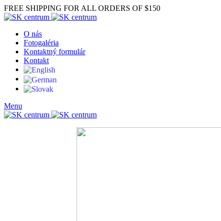
FREE SHIPPING FOR ALL ORDERS OF $150
O nás
Fotogaléria
Kontaktný formulár
Kontakt
Menu