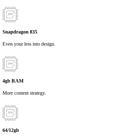
Snapdragon 835
Even your less into design.
4gb RAM
More content strategy.
64/12gb