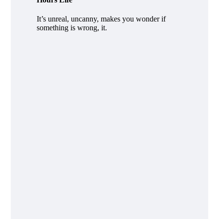
It’s unreal, uncanny, makes you wonder if
something is wrong, it.