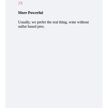
2X
More Powerful
Usually, we prefer the real thing, wine without
sulfur based pres.