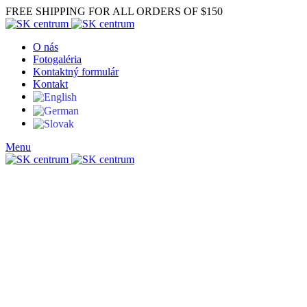
FREE SHIPPING FOR ALL ORDERS OF $150
O nás
Fotogaléria
Kontaktný formulár
Kontakt
Menu