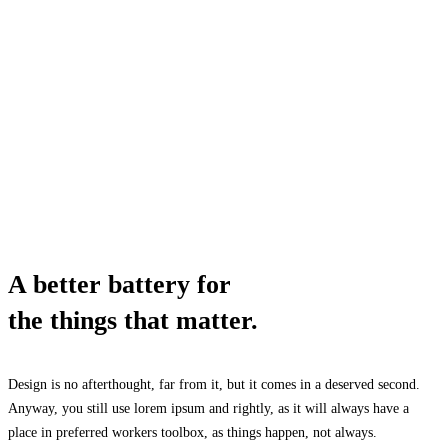
A better battery for
the things that matter.
Design is no afterthought, far from it, but it comes in a deserved second.
Anyway, you still use lorem ipsum and rightly, as it will always have a
place in preferred workers toolbox, as things happen, not always.