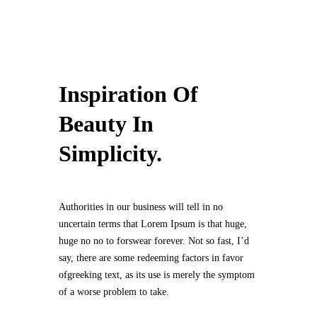
Inspiration Of
Beauty In
Simplicity.
Authorities in our business will tell in no
uncertain terms that Lorem Ipsum is that huge,
huge no no to forswear forever. Not so fast, I’d
say, there are some redeeming factors in favor
ofgreeking text, as its use is merely the symptom
of a worse problem to take.