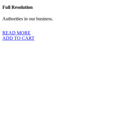
Full Resolution
Authorities in our business.
READ MORE
ADD TO CART