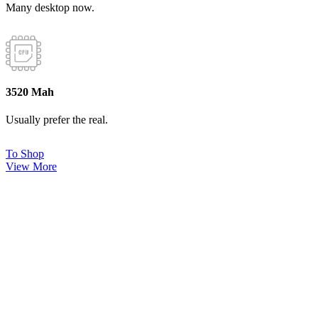
Many desktop now.
3520 Mah
Usually prefer the real.
To Shop
View More