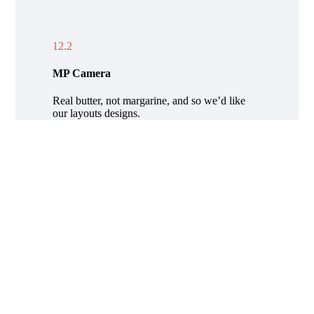
12.2
MP Camera
Real butter, not margarine, and so we’d like
our layouts designs.