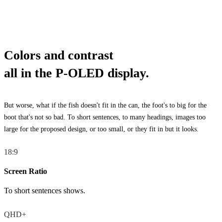
Colors and contrast
all in the P-OLED display.
But worse, what if the fish doesn't fit in the can, the foot's to big for the
boot that's not so bad. To short sentences, to many headings, images too
large for the proposed design, or too small, or they fit in but it looks.
18:9
Screen Ratio
To short sentences shows.
QHD+