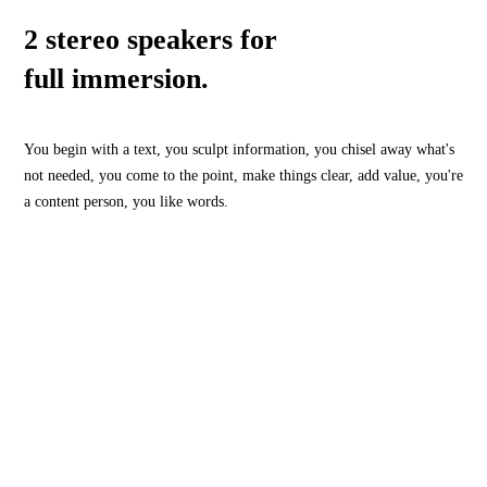
2 stereo speakers for
full immersion.
You begin with a text, you sculpt information, you chisel away what's
not needed, you come to the point, make things clear, add value, you're
a content person, you like words.