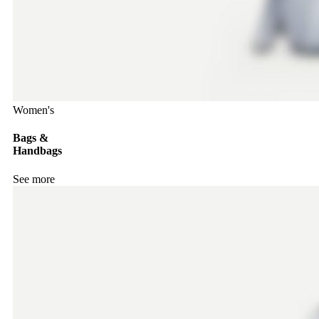
Women's
Bags &
Handbags
See more