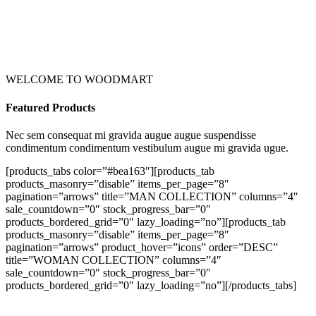
WELCOME TO WOODMART
Featured Products
Nec sem consequat mi gravida augue augue suspendisse
condimentum condimentum vestibulum augue mi gravida ugue.
[products_tabs color=”#bea163″][products_tab
products_masonry=”disable” items_per_page=”8″
pagination=”arrows” title=”MAN COLLECTION” columns=”4″
sale_countdown=”0″ stock_progress_bar=”0″
products_bordered_grid=”0″ lazy_loading=”no”][products_tab
products_masonry=”disable” items_per_page=”8″
pagination=”arrows” product_hover=”icons” order=”DESC”
title=”WOMAN COLLECTION” columns=”4″
sale_countdown=”0″ stock_progress_bar=”0″
products_bordered_grid=”0″ lazy_loading=”no”][/products_tabs]