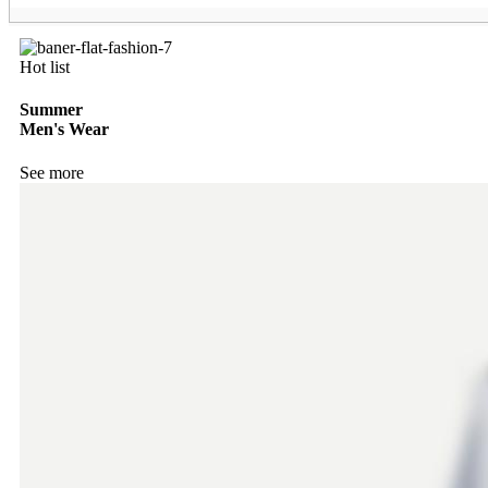
Hot list
Summer
Men's Wear
See more