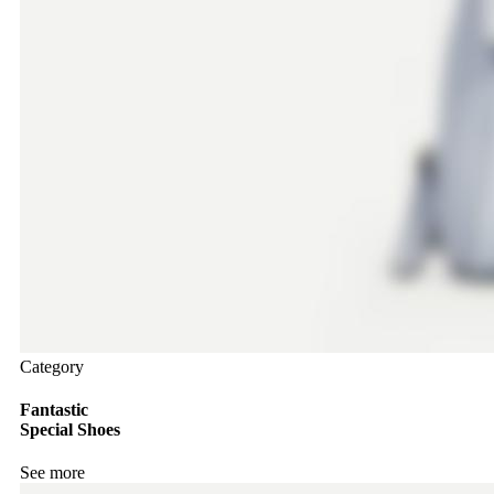
Category
Fantastic
Special Shoes
See more