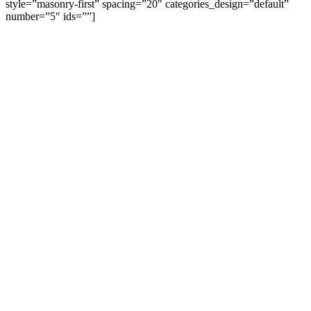
style=”masonry-first” spacing=”20″ categories_design=”default”
number=”5″ ids=””]