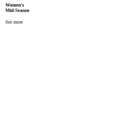
Women's
Mid-Season
See more