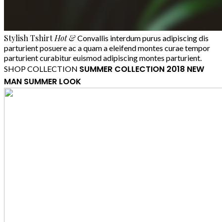
Stylish
Tshirt
Hot &
Convallis interdum purus adipiscing dis
parturient posuere ac a quam a eleifend montes curae tempor
parturient curabitur euismod adipiscing montes parturient.
SUMMER COLLECTION 2018
NEW
SHOP COLLECTION
MAN SUMMER LOOK