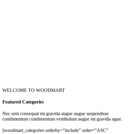
WELCOME TO WOODMART
Featured Categories
Nec sem consequat mi gravida augue augue suspendisse
condimentum condimentum vestibulum augue mi gravida ugue.
[woodmart_categories orderby=”include” order=”ASC”