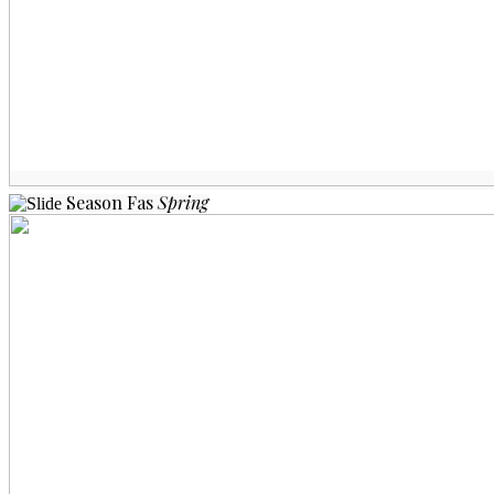
Season
Fas
Spring