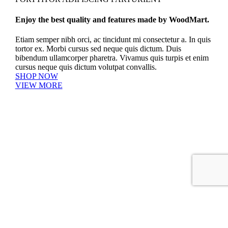
Enjoy the best quality and features made by WoodMart.
Etiam semper nibh orci, ac tincidunt mi consectetur a. In quis
tortor ex. Morbi cursus sed neque quis dictum. Duis
bibendum ullamcorper pharetra. Vivamus quis turpis et enim
cursus neque quis dictum volutpat convallis.
SHOP NOW
VIEW MORE