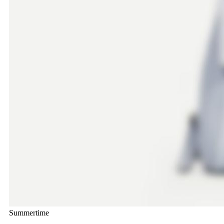
Summertime