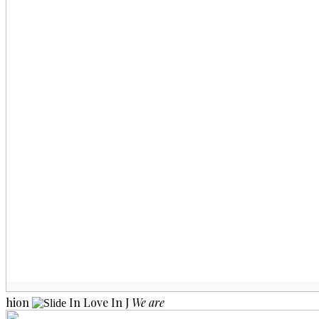
hion
In Love
In J
We are