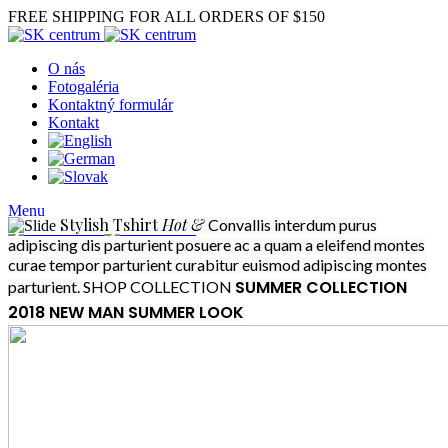
FREE SHIPPING FOR ALL ORDERS OF $150
O nás
Fotogaléria
Kontaktný formulár
Kontakt
Menu
Stylish
Tshirt
Hot &
Convallis interdum purus
adipiscing dis parturient posuere ac a quam a eleifend montes
curae tempor parturient curabitur euismod adipiscing montes
SUMMER COLLECTION
parturient.
SHOP COLLECTION
2018
NEW MAN SUMMER LOOK