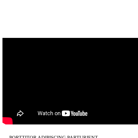
PORTTITOR ADIPISCING PARTURIENT