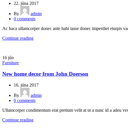
22. júna 2017
By
admin
0
comments
Ac haca ullamcorper donec ante habi tasse donec imperdiet eturpis var
Continue reading
16
jún
Furniture
New home decor from John Doerson
16. júna 2017
By
admin
0
comments
Ullamcorper condimentum erat pretium velit at ut a nunc id a adeu ves
Continue reading