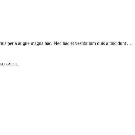
ius per a augue magna hac. Nec hac et vestibulum duis a tincidunt ...
ALIZÁCIU.