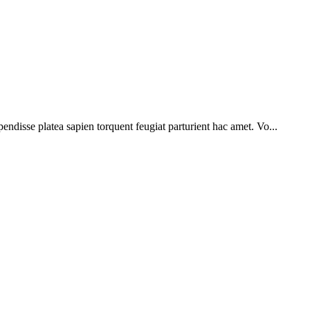
pendisse platea sapien torquent feugiat parturient hac amet. Vo...