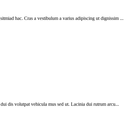
sitmiad hac. Cras a vestibulum a varius adipiscing ut dignissim ...
o dui dis volutpat vehicula mus sed ut. Lacinia dui rutrum arcu...