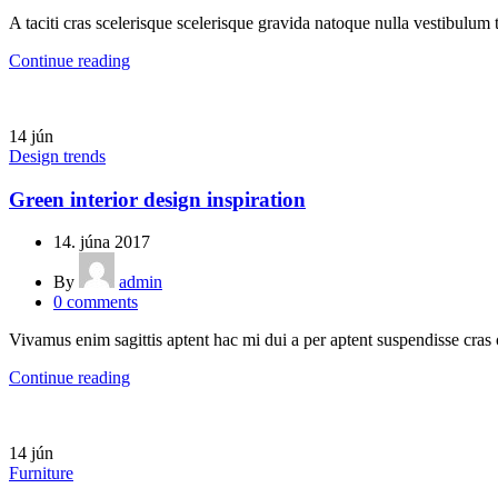
A taciti cras scelerisque scelerisque gravida natoque nulla vestibulum t
Continue reading
14
jún
Design trends
Green interior design inspiration
14. júna 2017
By
admin
0
comments
Vivamus enim sagittis aptent hac mi dui a per aptent suspendisse cras
Continue reading
14
jún
Furniture