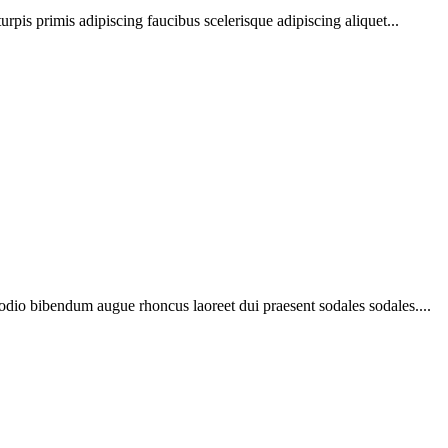
urpis primis adipiscing faucibus scelerisque adipiscing aliquet...
 odio bibendum augue rhoncus laoreet dui praesent sodales sodales....