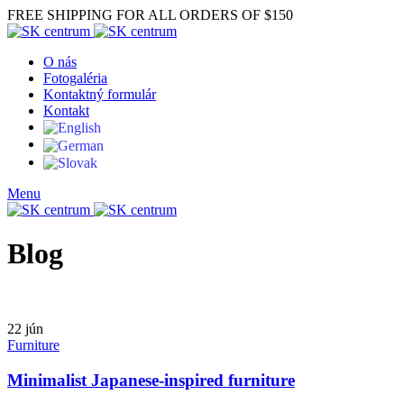
FREE SHIPPING FOR ALL ORDERS OF $150
O nás
Fotogaléria
Kontaktný formulár
Kontakt
Menu
Blog
22
jún
Furniture
Minimalist Japanese-inspired furniture