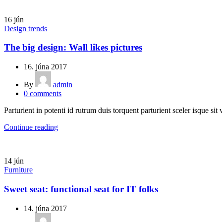
16
jún
Design trends
The big design: Wall likes pictures
16. júna 2017
By
admin
0
comments
Parturient in potenti id rutrum duis torquent parturient sceler isque sit 
Continue reading
14
jún
Furniture
Sweet seat: functional seat for IT folks
14. júna 2017