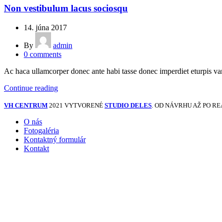
Non vestibulum lacus sociosqu
14. júna 2017
By
admin
0
comments
Ac haca ullamcorper donec ante habi tasse donec imperdiet eturpis var
Continue reading
VH CENTRUM
2021 VYTVORENÉ
STUDIO DELES
. OD NÁVRHU AŽ PO RE
O nás
Fotogaléria
Kontaktný formulár
Kontakt