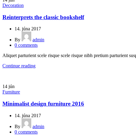
Decoration
Reinterprets the classic bookshelf
14. júna 2017
By
admin
0
comments
Aliquet parturient scele risque scele risque nibh pretium parturient sus
Continue reading
14
jún
Furniture
Minimalist design furniture 2016
14. júna 2017
By
admin
0
comments