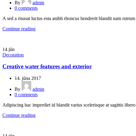
By
admin
0
comments
A sed a risusat luctus esta anibh rhoncus hendrerit blandit nam rutrum 
Continue reading
14
jún
Decoration
Creative water features and exterior
14. júna 2017
By
admin
0
comments
Adipiscing hac imperdiet id blandit varius scelerisque at sagittis liber
Continue reading
14
jún