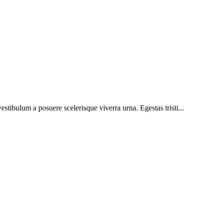
vestibulum a posuere scelerisque viverra urna. Egestas tristi...