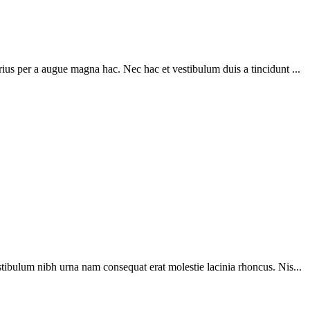
ius per a augue magna hac. Nec hac et vestibulum duis a tincidunt ...
tibulum nibh urna nam consequat erat molestie lacinia rhoncus. Nis...